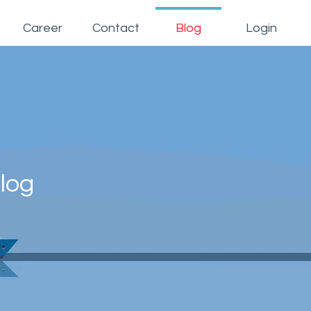
Career
Contact
Blog
Login
log