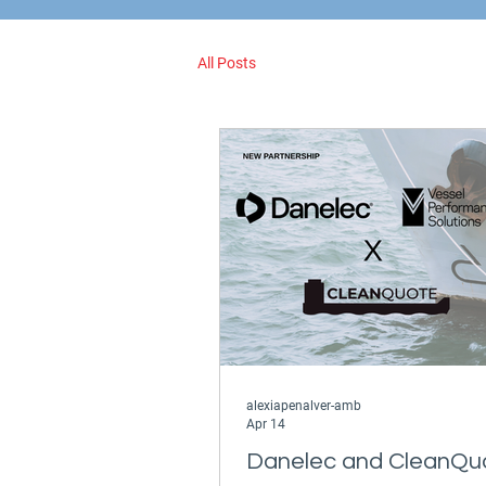
All Posts
alexiapenalver-amb
Apr 14
Danelec and CleanQu