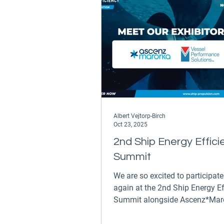
Albert Vejtorp-Birch
Oct 23, 2025
2nd Ship Energy Effici
Summit
We are so excited to participat
again at the 2nd Ship Energy Ef
Summit alongside Ascenz*Maror
Athens on the 26th and 27th of
November, 2025. Commercial Di