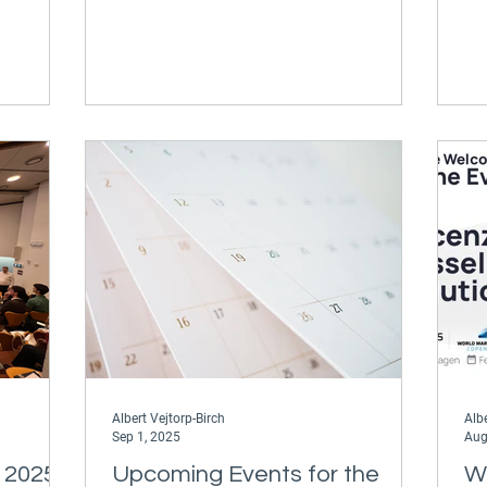
ere to
Optimization Summit in Hamburg,
ur
Germany. This event brought together
is
navigational and routing experts,
uting and
industry leaders, and exciting innovators
on offer
from across the maritime world to
mbined
discuss the benefits and possibilities for
 best in
voyage optimization and ship
reasing
navigation. Jesper's presentation
discussed the powerful digita
Albert Vejtorp-Birch
Albe
Sep 1, 2025
Aug
 2025
Upcoming Events for the
W