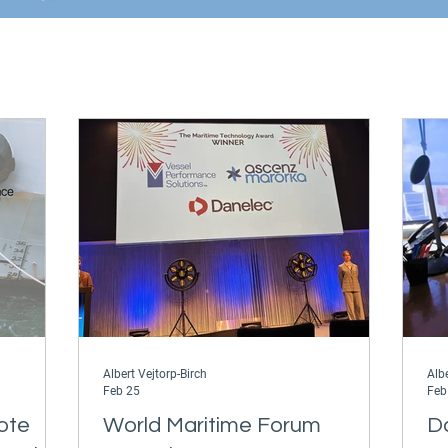
Albert Vejtorp-Birch
Albe
Feb 25
Feb
ote
World Maritime Forum
D