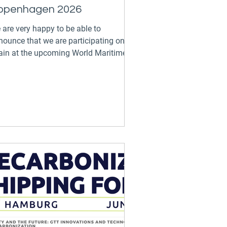
openhagen 2026
 are very happy to be able to
nounce that we are participating once
ain at the upcoming World Maritime
rum: Copenhagen on the...