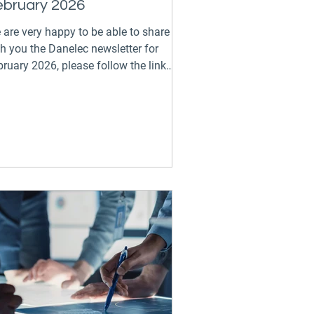
ebruary 2026
 are very happy to be able to share
th you the Danelec newsletter for
ruary 2026, please follow the link
ow to keep up to date on all the
citing events and developments across
e GTT Digital Group: Danelec
wsletter - February 2026