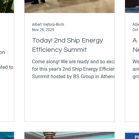
Albert Vejtorp-Birch
Albe
Nov 26, 2025
Oct
Today! 2nd Ship Energy
A
Efficiency Summit
N
ion
Come along! We are ready and so excited
We
ted to the
for this year's 2nd Ship Energy Efficiency
an
Summit hosted by BS Group in Athens at
gr
e have
the InterContinental Athenaeum today
Pe
rt for
and tomorrow. We are exhibiting our
Miliotis is jo
me to find
smart shipping and performance
of
management solutions alongside
En
Ascenz Marorka demonstrating the
han
tangible impacts our digital solutions
im
offer to save energy and emissions while
a 
boosting your bottom line. Make sure to
Ma