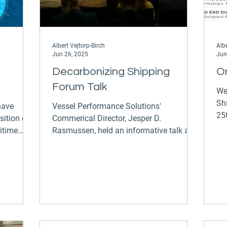
Albert Vejtorp-Birch
Albe
Jun 26, 2025
Jun
Decarbonizing Shipping
O
Forum Talk
We
Sh
Vessel Performance Solutions'
25t
sition of
Commerical Director, Jesper D.
Te
ritime
Rasmussen, held an informative talk at
the 6th annual Decarbonizing Shipping...