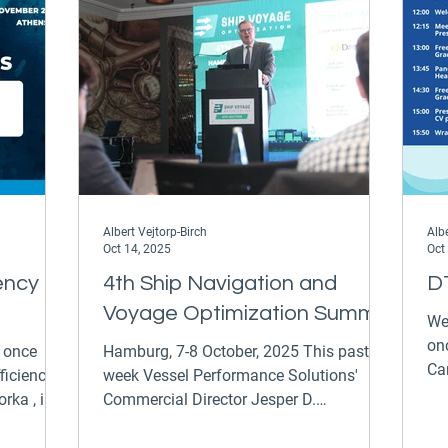
stop by to chat to our Commercial
Tec
Director Jesper Dalsgaard Rasmussen
Ap
Albert Vejtorp-Birch
Albe
Oct 14, 2025
Oct
ency
4th Ship Navigation and
D
Voyage Optimization Summit
We 
on
e once
Hamburg, 7-8 October, 2025 This past
Ca
ficiency
week Vessel Performance Solutions'
Uni
ka , in
Commercial Director Jesper D.
Rasmussen participated in the fourth
rector
Ship Navigation and Voyage