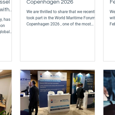
ssel
Copenhagen 2026
F
with
We are thrilled to share that we recently
We
took part in the World Maritime Forum
wi
Copenhagen 2026 , one of the most
Feb
ion
prestigious gatherings in the maritime
bel
global
industry. The event brought together
ex
tion and
innovators, leaders, and forward-thinking
th
tnership
companies to explore the future of
Ne
from
maritime technology and sustainability.
ration to
At the forum, we had the unique
ant
opportunity to exhibit alongside our
 the
sister companies, Danelec and Ascenz
Marorka , under the umbrella of GTT
rking
Digital . Together, we showca
ance
ny,