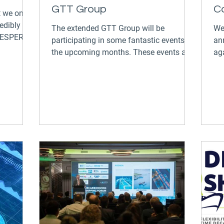
GTT Group
C
t we once
edibly
The extended GTT Group will be
We
 VESPER
participating in some fantastic events in
an
the upcoming months. These events are
ag
a great opportunity to...
Fo