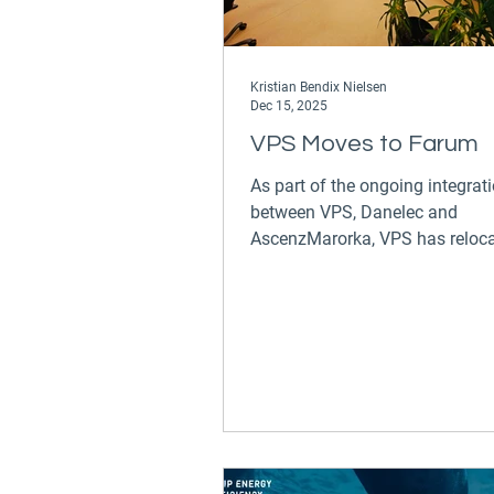
Kristian Bendix Nielsen
Dec 15, 2025
VPS Moves to Farum
As part of the ongoing integrat
between VPS, Danelec and
AscenzMarorka, VPS has reloca
Danelec head office in Farum
(Hørmarken 2, 3520 Farum). W
been part of the DTU Science Pa
about 10 years, but now it is ti
a new home.