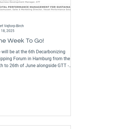
rt Vejtorp-Birch
 18, 2025
ne Week To Go!
 will be at the 6th Decarbonizing
ipping Forum in Hamburg from the
h to 26th of June alongside GTT -
chnology for a Sustainable...