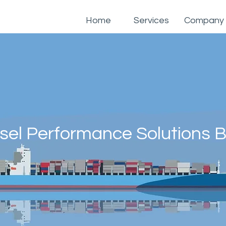
Home
Services
Company
sel Performance Solutions B