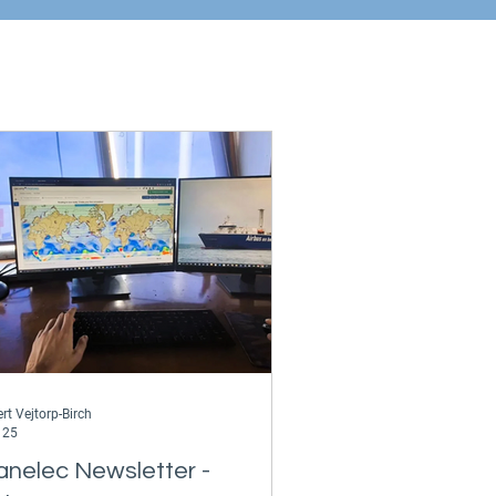
rt Vejtorp-Birch
 25
anelec Newsletter -