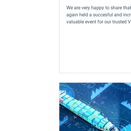
We are very happy to share tha
again held a succesful and incr
valuable event for our trusted
clients on our home...