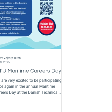
hnical University of Athens.
ostolos will work alongside Kostas
rt Vejtorp-Birch
 9, 2025
TU Maritime Careers Day
are very excited to be participating
ce again in the annual Maritime
reers Day at the Danish Technical
versity on the 31st of...