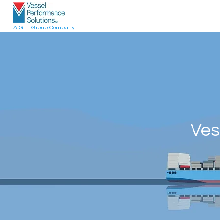
A GTT Group Company
Ves