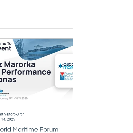
rt Vejtorp-Birch
 14, 2025
orld Maritime Forum: