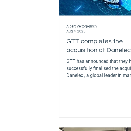
Albert Vejtorp-Birch
Aug 4, 2025
GTT completes the
acquisition of Danelec
GTT has announced that they have
successfully finalised the acqui
Danelec , a global leader in ma
safety and digital...