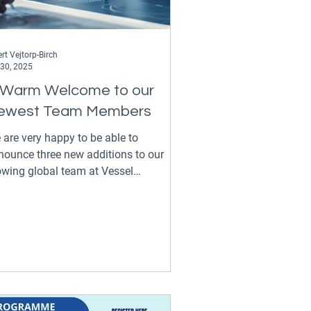
rt Vejtorp-Birch
 30, 2025
 Warm Welcome to our
ewest Team Members
 are very happy to be able to
nounce three new additions to our
owing global team at Vessel
rformance Solutions. Apostolos
ining our expanding Greek
fice in Athens as a Vessel Performance
gineer, where he will work hand in
d with our Greek clients in a vital and
portant market for us. Apostolos holds
MEng degree in Naval Architecture and
rine Engineering from the National