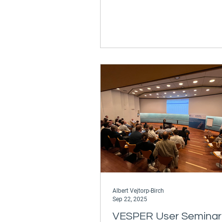
Jesper D. Rasmussen will be th
discuss the value of VESPER, o
proprietary performance analys
platform, as well as weather ro
voyage optimization solutions 
from Ascenz*Marorka. Our co
digital offering secures the very
energy and fuel efficiency, dec
Albert Vejtorp-Birch
Sep 22, 2025
VESPER User Seminar