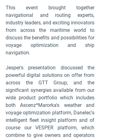
This event brought together 
navigational and routing experts, 
industry leaders, and exciting innovators 
from across the maritime world to 
discuss the benefits and possibilities for 
voyage optimization and ship 
navigation. 
Jesper's presentation discussed the 
powerful digital solutions on offer from 
across the GTT Group, and the 
significant synergies available from our 
wide product portfolio which includes 
both Ascenz*Marorka's weather and 
voyage optimization platform, Danelec's 
intelligent fleet insight platform and of 
course our VESPER platform, which 
combine to give owners and operators 