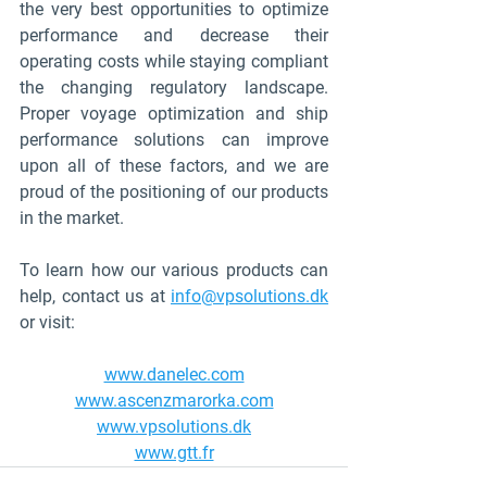
the very best opportunities to optimize 
performance and decrease their 
operating costs while staying compliant 
the changing regulatory landscape. 
Proper voyage optimization and ship 
performance solutions can improve 
upon all of these factors, and we are 
proud of the positioning of our products 
in the market. 
To learn how our various products can 
help, contact us at 
info@vpsolutions.dk
or visit:
www.danelec.com
www.ascenzmarorka.com
www.vpsolutions.dk
www.gtt.fr