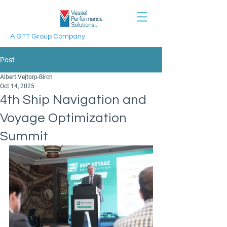
A GTT Group Company
Post
Albert Vejtorp-Birch
Oct 14, 2025
4th Ship Navigation and
Voyage Optimization
Summit