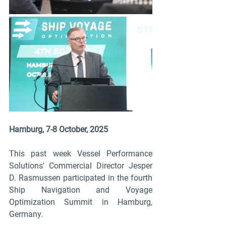
Hamburg, 7-8 October, 2025
This past week Vessel Performance 
Solutions' Commercial Director Jesper 
D. Rasmussen participated in the fourth 
Ship Navigation and Voyage 
Optimization Summit in Hamburg, 
Germany.