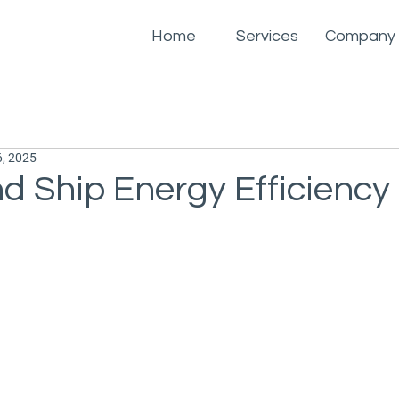
Home
Services
Company
, 2025
d Ship Energy Efficiency