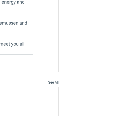
e energy and 
Rasmussen and 
meet you all 
See All