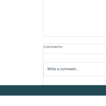
Comments
Write a comment...
Danelec and CleanQuote
Partner to Connect Vessel
Performance Insights with
Underwater Services
Execution