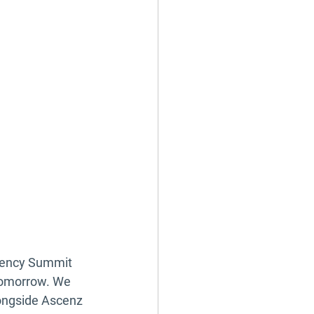
ciency Summit 
tomorrow. We 
ongside Ascenz 