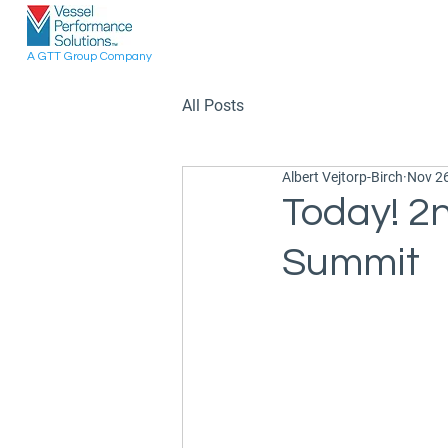
A GTT Group Company
All Posts
Albert Vejtorp-Birch
Nov 26
Today! 2n
Summit