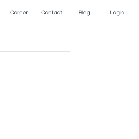
Career
Contact
Blog
Login