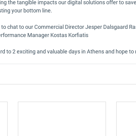
g the tangible impacts our digital solutions offer to sav
ting your bottom line.
y to chat to our Commercial Director Jesper Dalsgaard 
erformance Manager Kostas Korfiatis 
rd to 2 exciting and valuable days in Athens and hope to 