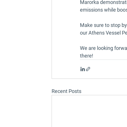
Marorka demonstratin
emissions while boos
Make sure to stop b
our Athens Vessel P
We are looking forwa
there!
Recent Posts