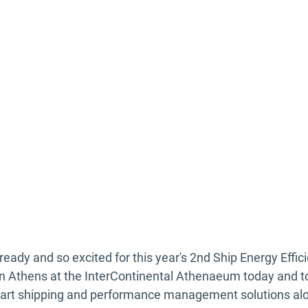
eady and so excited for this year's 2nd Ship Energy Effi
in Athens at the InterContinental Athenaeum today and 
smart shipping and performance management solutions al