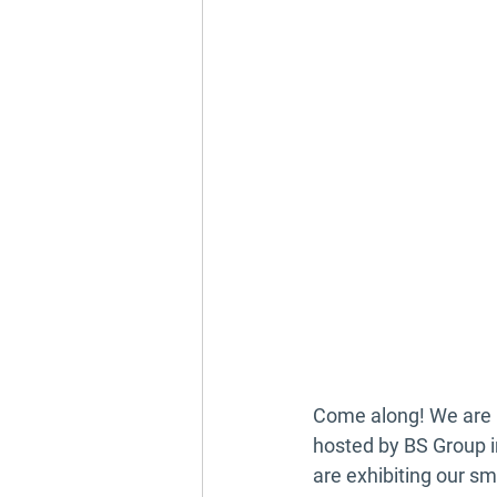
Come along! We are r
hosted by BS Group 
are exhibiting our 