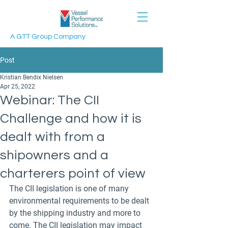
A GTT Group Company
Post
Kristian Bendix Nielsen
Apr 25, 2022
Webinar: The CII
Challenge and how it is
dealt with from a
shipowners and a
charterers point of view
The CII legislation is one of many 
environmental requirements to be dealt 
by the shipping industry and more to 
come. The CII legislation may impact 