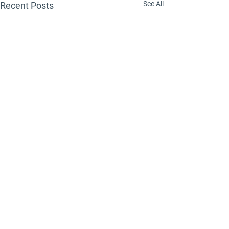
See All
Recent Posts
Comments