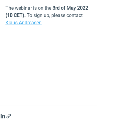
The webinar is on the 
3rd of May 2022 
(10 CET). 
To sign up, please contact 
Klaus Andreasen