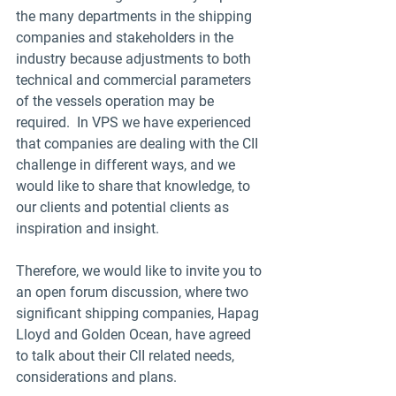
the many departments in the shipping 
companies and stakeholders in the 
industry because adjustments to both 
technical and commercial parameters 
of the vessels operation may be 
required.  In VPS we have experienced 
that companies are dealing with the CII 
challenge in different ways, and we 
would like to share that knowledge, to 
our clients and potential clients as 
inspiration and insight. 
Therefore, we would like to invite you to 
an open forum discussion, where two 
significant shipping companies, Hapag 
Lloyd and Golden Ocean, have agreed 
to talk about their CII related needs, 
considerations and plans.