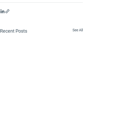
See All
Recent Posts