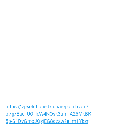
https://vpsolutionsdk.sharepoint.com/:
b:/g/Eau_UOHcW4NOsk3um_A25MkBK
5p-S1DvGmoJQzjEG8dzzw?e=m1Ykzr