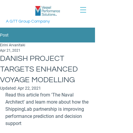
A GTT Group Company
Post
Eirini Arvanitaki
Apr 21, 2021
DANISH PROJECT
TARGETS ENHANCED
VOYAGE MODELLING
Updated:
Apr 22, 2021
Read this article from 'The Naval 
Architect' and learn more about how the 
ShippingLab partnership is improving 
performance prediction and decision 
support