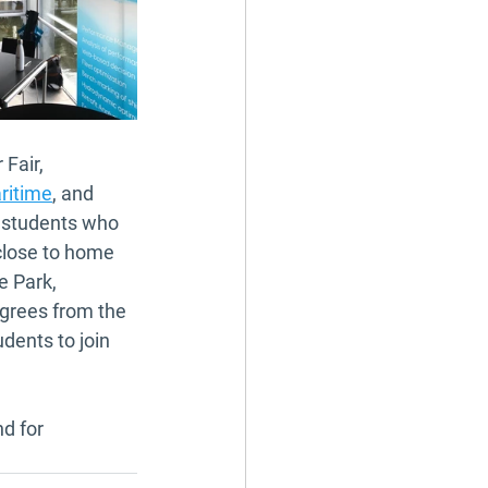
Fair, 
ritime
, and 
t students who 
close to home 
e Park, 
grees from the 
dents to join 
d for 