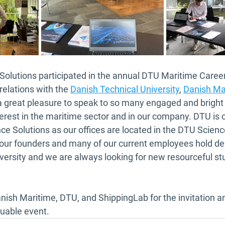
olutions participated in the annual DTU Maritime Career 
relations with the 
Danish Technical University
, 
Danish Ma
 a great pleasure to speak to so many engaged and brigh
erest in the maritime sector and in our company. DTU is 
e Solutions as our offices are located in the DTU Scienc
 our founders and many of our current employees hold de
ersity and we are always looking for new resourceful stu
nish Maritime, DTU, and ShippingLab for the invitation an
luable event.