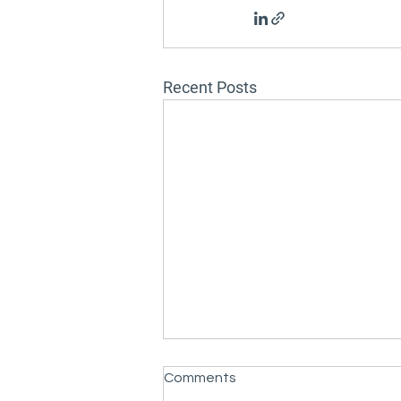
Recent Posts
Comments