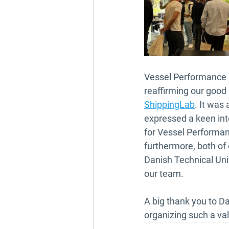
Vessel Performance S
reaffirming our good 
ShippingLab
. It was
expressed a keen int
for Vessel Performanc
furthermore, both of
Danish Technical Univ
our team.
A big thank you to Da
organizing such a va