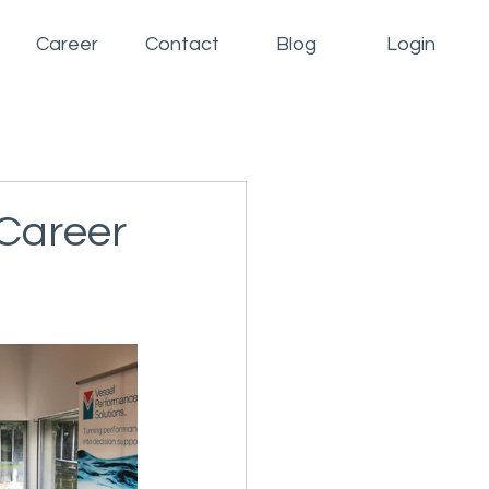
Career
Contact
Blog
Login
 Career