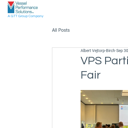
A GTT Group Company
All Posts
Albert Vejtorp-Birch
Sep 30
VPS Part
Fair