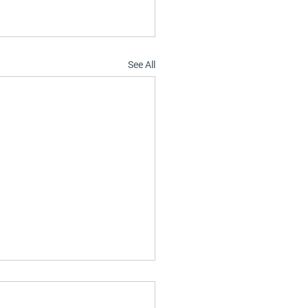
See All