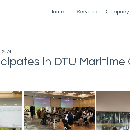
Home
Services
Company
, 2024
icipates in DTU Maritime