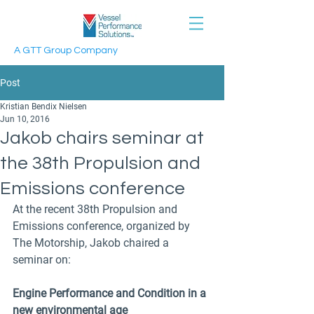
A GTT Group Company
Post
Kristian Bendix Nielsen
Jun 10, 2016
Jakob chairs seminar at
the 38th Propulsion and
Emissions conference
At the recent 38th Propulsion and 
Emissions conference, organized by 
The Motorship, Jakob chaired a 
seminar on:
Engine Performance and Condition in a 
new environmental age