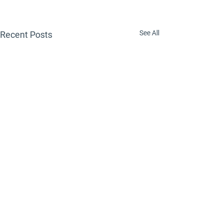
See All
Recent Posts
Comments