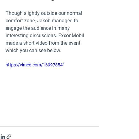
Though slightly outside our normal 
comfort zone, Jakob managed to 
engage the audience in many 
interesting discussions. ExxonMobil 
made a short video from the event 
which you can see below.
https://vimeo.com/169978541