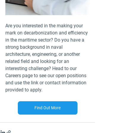
Are you interested in the making your 
mark on decarbonization and efficiency 
in the maritime sector? Do you have a 
strong background in naval 
architecture, engineering, or another 
related field and looking for an 
interesting challenge? Head to our 
Careers page to see our open positions 
and use the link or contact information 
provided to apply.
Find Out More