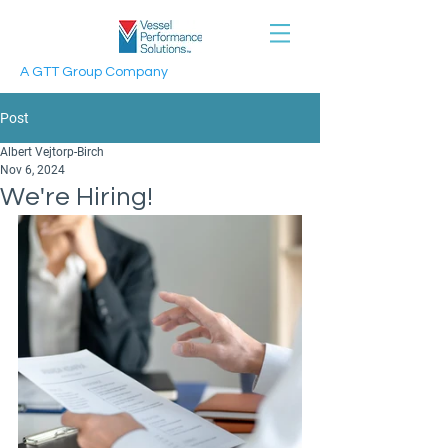
A GTT Group Company
Post
Albert Vejtorp-Birch
Nov 6, 2024
We're Hiring!