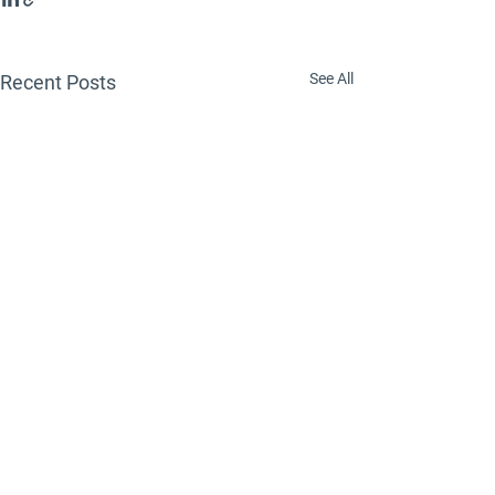
See All
Recent Posts
Comments