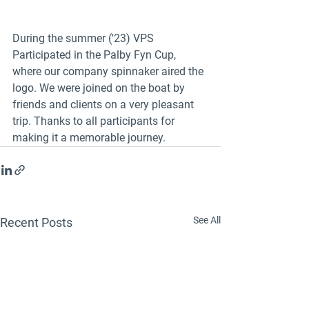
During the summer ('23) VPS 
Participated in the Palby Fyn Cup, 
where our company spinnaker aired the 
logo. We were joined on the boat by 
friends and clients on a very pleasant 
trip. Thanks to all participants for 
making it a memorable journey. 
See All
Recent Posts