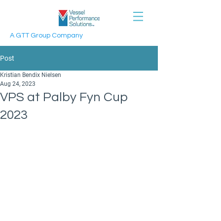
A GTT Group Company
Post
Kristian Bendix Nielsen
Aug 24, 2023
VPS at Palby Fyn Cup
2023