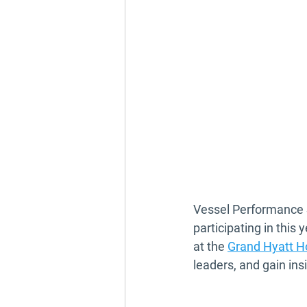
Vessel Performance S
participating in this y
at the 
Grand Hyatt H
leaders, and gain ins