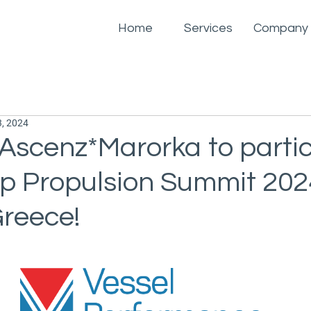
Home
Services
Company
, 2024
Ascenz*Marorka to parti
ip Propulsion Summit 2024
Greece!