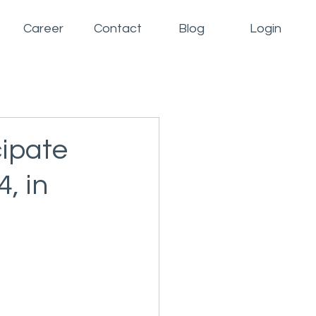
Career
Contact
Blog
Login
cipate
, in