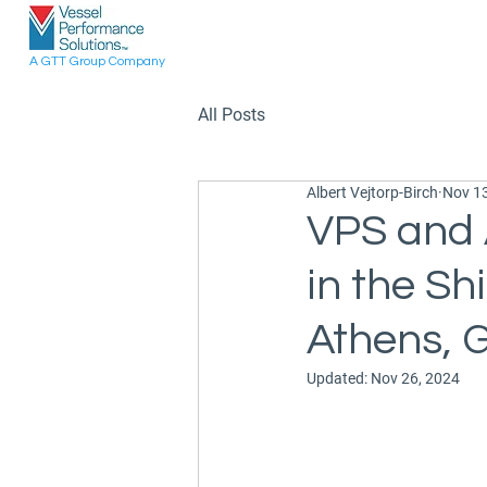
A GTT Group Company
All Posts
Albert Vejtorp-Birch
Nov 13
VPS and 
in the Sh
Athens, 
Updated:
Nov 26, 2024