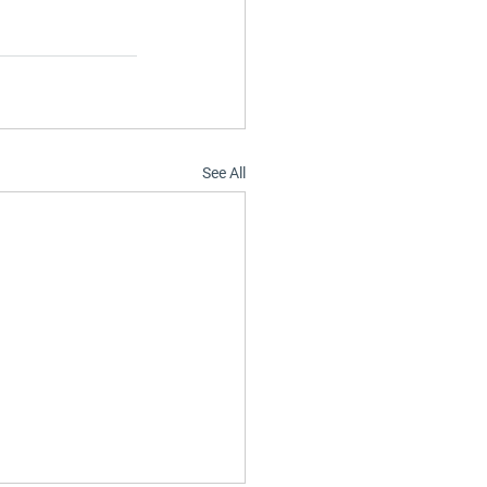
See All