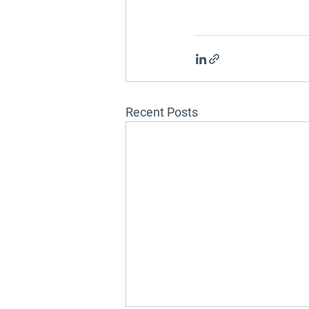
Recent Posts