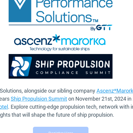
olutions, alongside our sibling company 
Ascenz*Maror
ears 
Ship Propulsion Summit
 on November 21st, 2024 in
otel
. Explore cutting-edge propulsion tech, network with i
ights that will shape the future of ship propulsion.