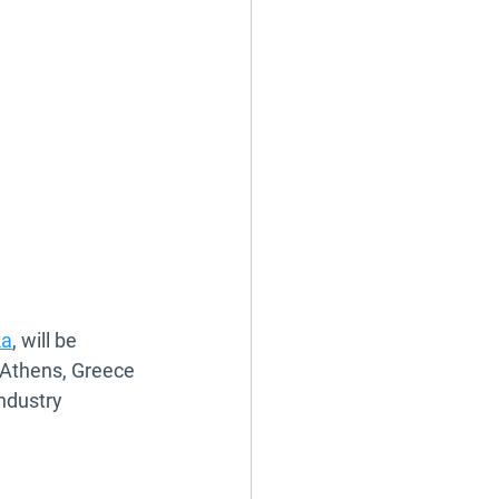
ka
, will be 
 Athens, Greece 
ndustry 