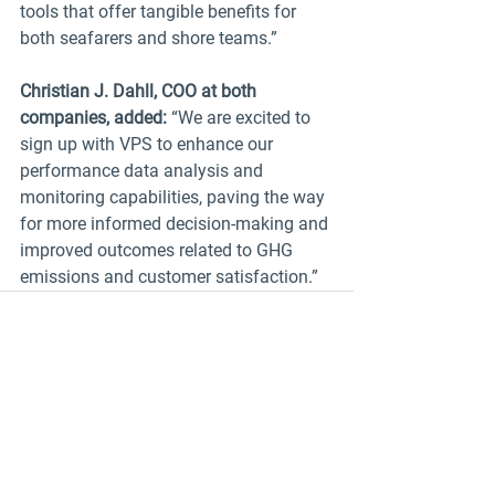
tools that offer tangible benefits for 
both seafarers and shore teams.”
Christian J. Dahll, COO at both 
companies, added:
 “We are excited to 
sign up with VPS to enhance our 
performance data analysis and 
monitoring capabilities, paving the way 
for more informed decision-making and 
improved outcomes related to GHG 
emissions and customer satisfaction.”
See All
Recent Posts