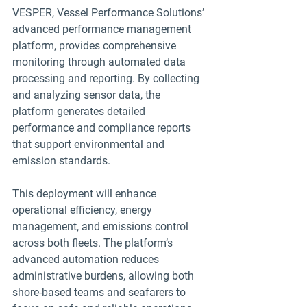
VESPER, Vessel Performance Solutions’ 
advanced performance management 
platform, provides comprehensive 
monitoring through automated data 
processing and reporting. By collecting 
and analyzing sensor data, the 
platform generates detailed 
performance and compliance reports 
that support environmental and 
emission standards.
This deployment will enhance 
operational efficiency, energy 
management, and emissions control 
across both fleets. The platform’s 
advanced automation reduces 
administrative burdens, allowing both 
shore-based teams and seafarers to 