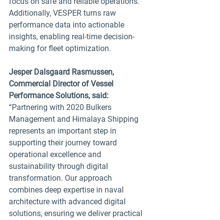
focus on safe and reliable operations. 
Additionally, VESPER turns raw 
performance data into actionable 
insights, enabling real-time decision-
making for fleet optimization.
Jesper Dalsgaard Rasmussen, 
Commercial Director of Vessel 
Performance Solutions, said:
“Partnering with 2020 Bulkers 
Management and Himalaya Shipping 
represents an important step in 
supporting their journey toward 
operational excellence and 
sustainability through digital 
transformation. Our approach 
combines deep expertise in naval 
architecture with advanced digital 
solutions, ensuring we deliver practical 