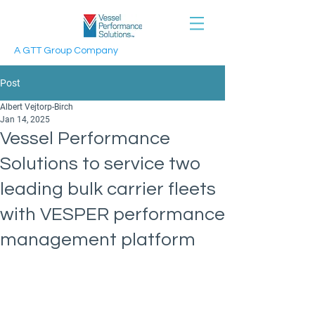
A GTT Group Company
Post
Albert Vejtorp-Birch
Jan 14, 2025
Vessel Performance
Solutions to service two
leading bulk carrier fleets
with VESPER performance
management platform