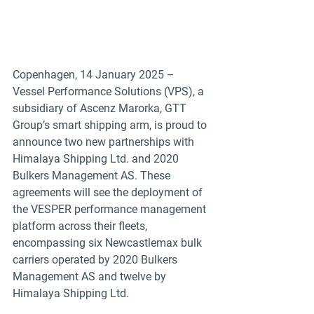
Copenhagen, 14 January 2025 – 
Vessel Performance Solutions (VPS), a 
subsidiary of Ascenz Marorka, GTT 
Group’s smart shipping arm, is proud to 
announce two new partnerships with 
Himalaya Shipping Ltd. and 2020 
Bulkers Management AS. These 
agreements will see the deployment of 
the VESPER performance management 
platform across their fleets, 
encompassing six Newcastlemax bulk 
carriers operated by 2020 Bulkers 
Management AS and twelve by 
Himalaya Shipping Ltd.