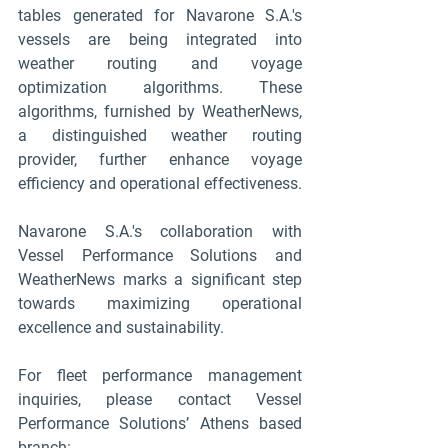
tables generated for Navarone S.A.'s 
vessels are being integrated into 
weather routing and voyage 
optimization algorithms. These 
algorithms, furnished by WeatherNews, 
a distinguished weather routing 
provider, further enhance voyage 
efficiency and operational effectiveness.
Navarone S.A.'s collaboration with 
Vessel Performance Solutions and 
WeatherNews marks a significant step 
towards maximizing operational 
excellence and sustainability.
For fleet performance management 
inquiries, please contact Vessel 
Performance Solutions’ Athens based 
branch: