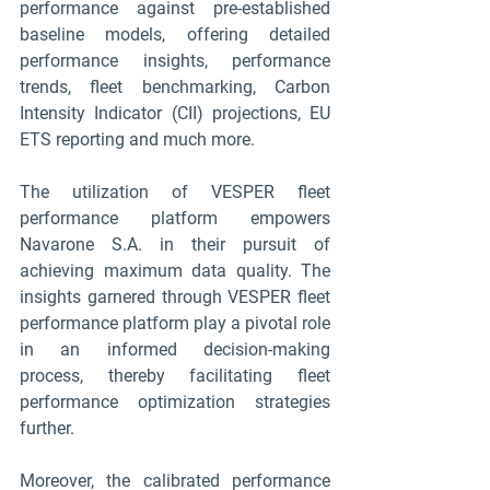
performance against pre-established 
baseline models, offering detailed 
performance insights, performance 
trends, fleet benchmarking, Carbon 
Intensity Indicator (CII) projections, EU 
ETS reporting and much more.
The utilization of VESPER fleet 
performance platform empowers 
Navarone S.A. in their pursuit of 
achieving maximum data quality. The 
insights garnered through VESPER fleet 
performance platform play a pivotal role 
in an informed decision-making 
process, thereby facilitating fleet 
performance optimization strategies 
further.
Moreover, the calibrated performance 