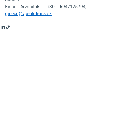
Eirini Arvanitaki, +30 6947175794, 
greece@vpsolutions.dk
See All
Recent Posts