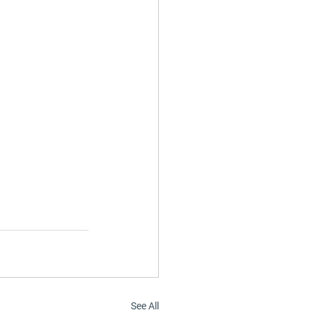
See All