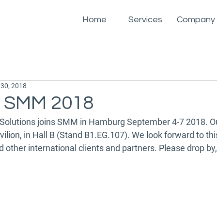
Home
Services
Company
 30, 2018
s SMM 2018
Solutions joins SMM in Hamburg September 4-7 2018. Our
vilion, in Hall B (Stand B1.EG.107). We look forward to thi
ther international clients and partners. Please drop by,