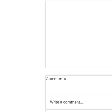
Comments
Write a comment...