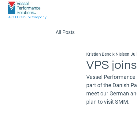
A GTT Group Company
All Posts
Kristian Bendix Nielsen
Jul
VPS join
Vessel Performance 
part of the Danish Pa
meet our German and o
plan to visit SMM.