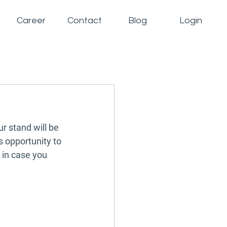
Career
Contact
Blog
Login
 stand will be 
s opportunity to 
 in case you 