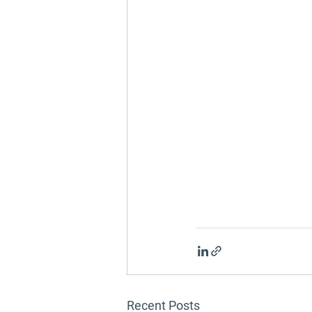
Recent Posts