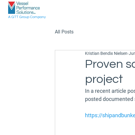
A GTT Group Company
All Posts
Kristian Bendix Nielsen
Jun
Proven s
project
In a recent article p
posted documented sa
https://shipandbunk