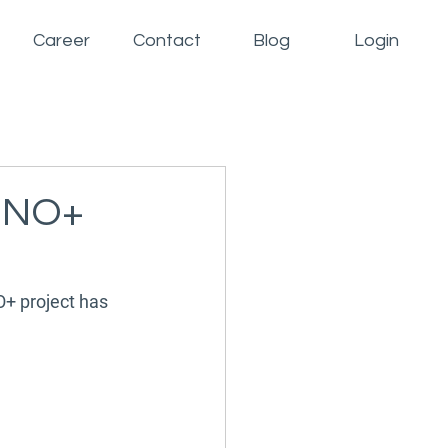
Career
Contact
Blog
Login
INNO+
O+ project has 