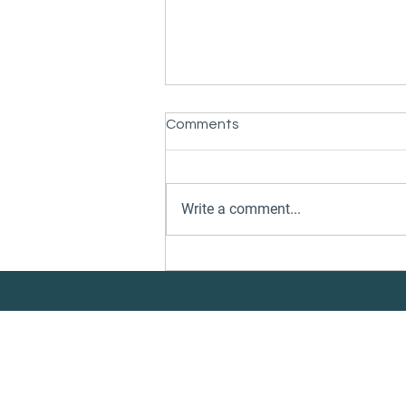
Comments
Write a comment...
Danelec and CleanQuote
Partner to Connect Vessel
Performance Insights with
Underwater Services
Execution