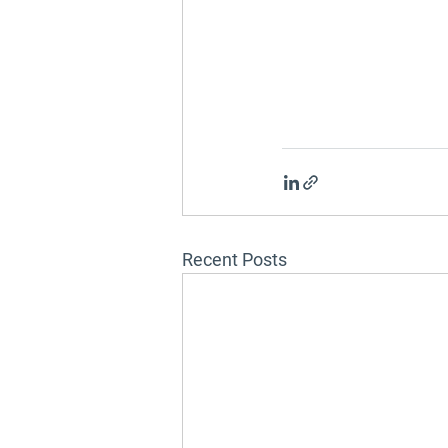
Recent Posts