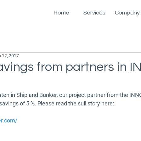
Home
Services
Company
 12, 2017
avings from partners in 
osten in Ship and Bunker, our project partner from the INN
vings of 5 %. Please read the sull story here:
er.com/