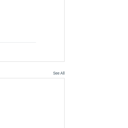
See All