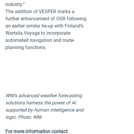
industry.”
The addition of VESPER marks a 
further enhancement of OSR following 
an earlier similar tie-up with Finland’s 
Wartsila Voyage to incorporate 
automated navigation and route-
planning functions. 
WNI’s advanced weather forecasting 
solutions harness the power of AI 
supported by human intelligence and 
logic. Photo: WNI
For more information contact: