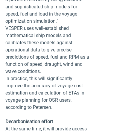
and sophisticated ship models for 
speed, fuel and load in the voyage 
optimization simulation.”
VESPER uses well-established 
mathematical ship models and 
calibrates these models against 
operational data to give precise 
predictions of speed, fuel and RPM as a 
function of speed, draught, wind and 
wave conditions.
In practice, this will significantly 
improve the accuracy of voyage cost 
estimation and calculation of ETAs in 
voyage planning for OSR users, 
according to Petersen.
Decarbonisation effort
At the same time, it will provide access 