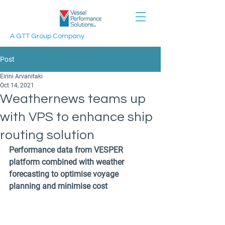
A GTT Group Company
Post
Eirini Arvanitaki
Oct 14, 2021
Weathernews teams up
with VPS to enhance ship
routing solution
Performance data from VESPER 
platform combined with weather 
forecasting to optimise voyage 
planning and minimise cost