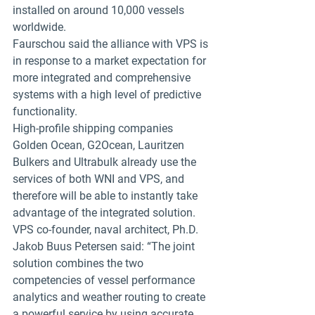
installed on around 10,000 vessels 
worldwide.
Faurschou said the alliance with VPS is 
in response to a market expectation for 
more integrated and comprehensive 
systems with a high level of predictive 
functionality.
High-profile shipping companies 
Golden Ocean, G2Ocean, Lauritzen 
Bulkers and Ultrabulk already use the 
services of both WNI and VPS, and 
therefore will be able to instantly take 
advantage of the integrated solution.
VPS co-founder, naval architect, Ph.D. 
Jakob Buus Petersen said: “The joint 
solution combines the two 
competencies of vessel performance 
analytics and weather routing to create 
a powerful service by using accurate 