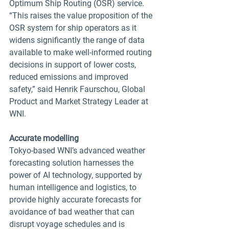
Optimum Ship Routing (OSR) service.
“This raises the value proposition of the 
OSR system for ship operators as it 
widens significantly the range of data 
available to make well-informed routing 
decisions in support of lower costs, 
reduced emissions and improved 
safety,” said Henrik Faurschou, Global 
Product and Market Strategy Leader at 
WNI.  
Accurate modelling 
Tokyo-based WNI’s advanced weather 
forecasting solution harnesses the 
power of AI technology, supported by 
human intelligence and logistics, to 
provide highly accurate forecasts for 
avoidance of bad weather that can 
disrupt voyage schedules and is 