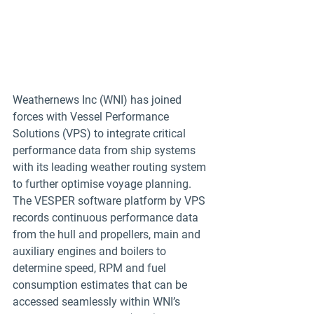
Weathernews Inc (WNI) has joined 
forces with Vessel Performance 
Solutions (VPS) to integrate critical 
performance data from ship systems 
with its leading weather routing system 
to further optimise voyage planning.
The VESPER software platform by VPS 
records continuous performance data 
from the hull and propellers, main and 
auxiliary engines and boilers to 
determine speed, RPM and fuel 
consumption estimates that can be 
accessed seamlessly within WNI’s 