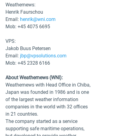
Weathernews: 
Henrik Faurschou
Email: 
henrik@wni.com
Mob: +45 4075 6695
VPS:
Jakob Buus Petersen
Email: 
jbp@vpsolutions.com
Mob: +45 2328 6166
About Weathernews (WNI): 
Weathernews with Head Office in Chiba, 
Japan was founded in 1986 and is one 
of the largest weather information 
companies in the world with 32 offices 
in 21 countries. 
The company started as a service 
supporting safe maritime operations, 
but developed to provide weather 