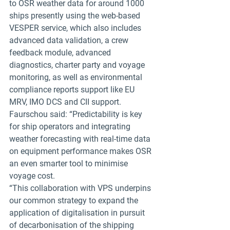
to OSR weather data for around 1000 
ships presently using the web-based 
VESPER service, which also includes 
advanced data validation, a crew 
feedback module, advanced 
diagnostics, charter party and voyage 
monitoring, as well as environmental 
compliance reports support like EU 
MRV, IMO DCS and CII support.
Faurschou said: “Predictability is key 
for ship operators and integrating 
weather forecasting with real-time data 
on equipment performance makes OSR 
an even smarter tool to minimise 
voyage cost.
“This collaboration with VPS underpins 
our common strategy to expand the 
application of digitalisation in pursuit 
of decarbonisation of the shipping 